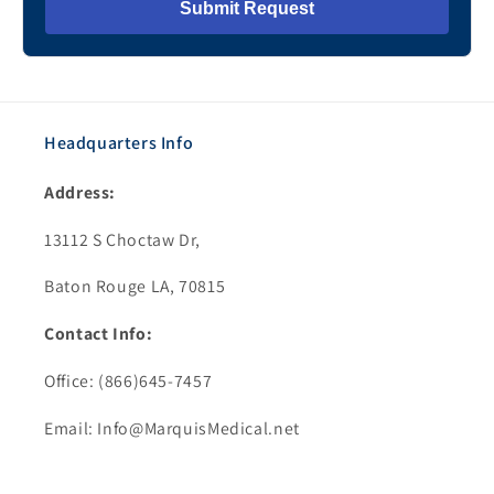
Submit Request
Headquarters Info
Address:
13112 S Choctaw Dr,
Baton Rouge LA, 70815
Contact Info:
Office: (866)645-7457
Email: Info@MarquisMedical.net