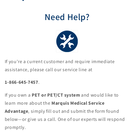
Need Help?
If you're a current customer and require immediate
assistance, please call our service line at
1-866-645-7457
.
If you own a
PET or PET/CT system
and would like to
learn more about the
Marquis Medical Service
Advantage
, simply fill out and submit the form found
below—or give us a call. One of our experts will respond
promptly.