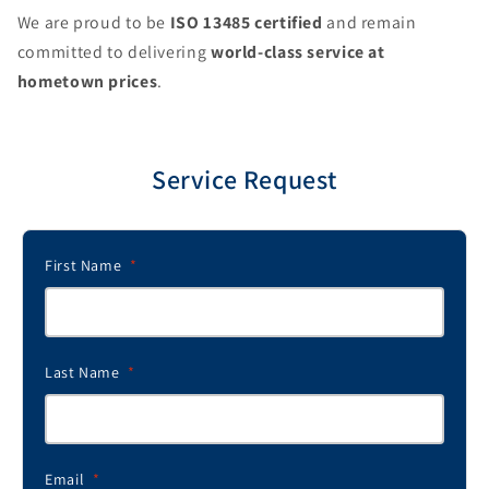
We are proud to be
ISO 13485 certified
and remain
committed to delivering
world-class service at
hometown prices
.
Service Request
First Name
*
Last Name
*
Email
*