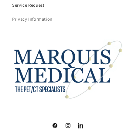
Service Request
Privacy Information
Facebook
Instagram
LinkedIn