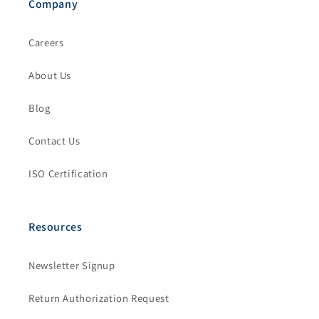
Company
Careers
About Us
Blog
Contact Us
ISO Certification
Resources
Newsletter Signup
Return Authorization Request