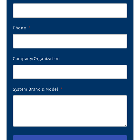
Phone
*
Company/Organization
System Brand & Model
*