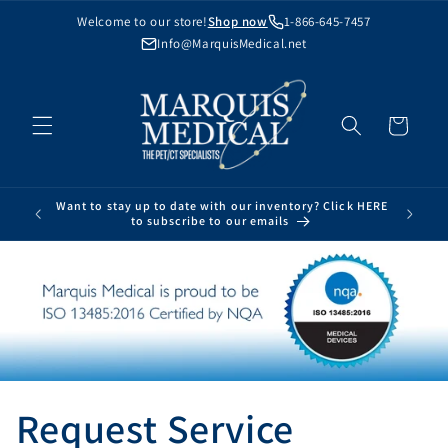
Skip to
Welcome to our store!
Shop now
1-866-645-7457
content
Info@MarquisMedical.net
Cart
Want to stay up to date with our inventory? Click HERE
to subscribe to our emails
Request Service